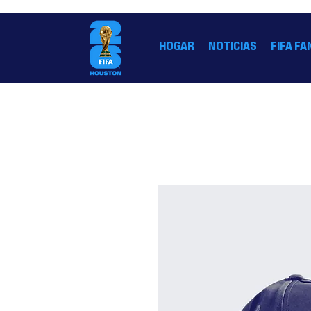
LA CASA OFICIAL DE LA COPA MUNDIAL DE LA 
HOGAR
NOTICIAS
FIFA FA