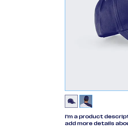
I'm a product descript
add more details abou