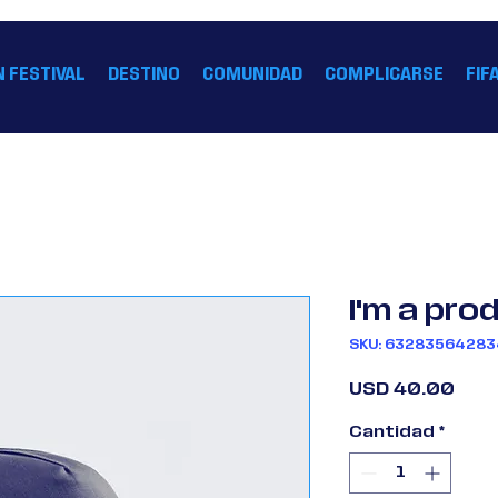
FIFA 26 HOUSTON™
N FESTIVAL
DESTINO
COMUNIDAD
COMPLICARSE
FIF
I'm a pro
SKU: 6328356428
Prec
USD 40.00
Cantidad
*