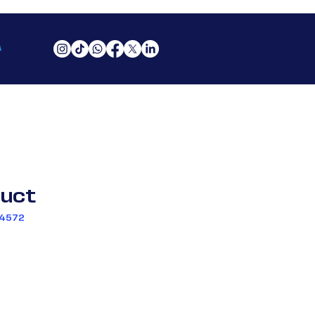
A
duct
34572
io