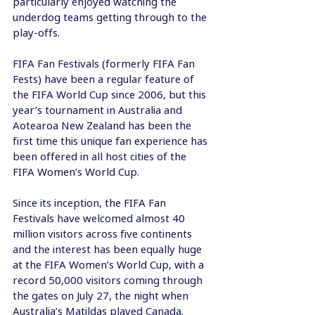
particularly enjoyed watching the 
underdog teams getting through to the 
play-offs.
FIFA Fan Festivals (formerly FIFA Fan 
Fests) have been a regular feature of 
the FIFA World Cup since 2006, but this 
year’s tournament in Australia and 
Aotearoa New Zealand has been the 
first time this unique fan experience has 
been offered in all host cities of the 
FIFA Women’s World Cup.
Since its inception, the FIFA Fan 
Festivals have welcomed almost 40 
million visitors across five continents 
and the interest has been equally huge 
at the FIFA Women’s World Cup, with a 
record 50,000 visitors coming through 
the gates on July 27, the night when 
Australia’s Matildas played Canada.