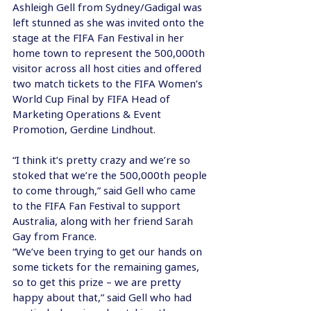
Ashleigh Gell from Sydney/Gadigal was 
left stunned as she was invited onto the 
stage at the FIFA Fan Festival in her 
home town to represent the 500,000th 
visitor across all host cities and offered 
two match tickets to the FIFA Women’s 
World Cup Final by FIFA Head of 
Marketing Operations & Event 
Promotion, Gerdine Lindhout.
“I think it’s pretty crazy and we’re so 
stoked that we’re the 500,000th people 
to come through,” said Gell who came 
to the FIFA Fan Festival to support 
Australia, along with her friend Sarah 
Gay from France.
“We’ve been trying to get our hands on 
some tickets for the remaining games, 
so to get this prize – we are pretty 
happy about that,” said Gell who had 