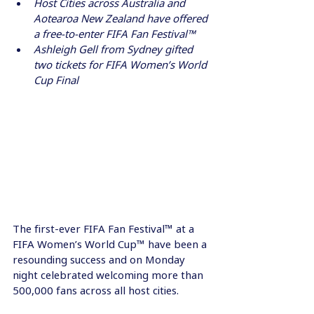
Host Cities across Australia and 
Aotearoa New Zealand have offered 
a free-to-enter FIFA Fan Festival™ 
Ashleigh Gell from Sydney gifted 
two tickets for FIFA Women’s World 
Cup Final
The first-ever FIFA Fan Festival™ at a 
FIFA Women’s World Cup™ have been a 
resounding success and on Monday 
night celebrated welcoming more than 
500,000 fans across all host cities.