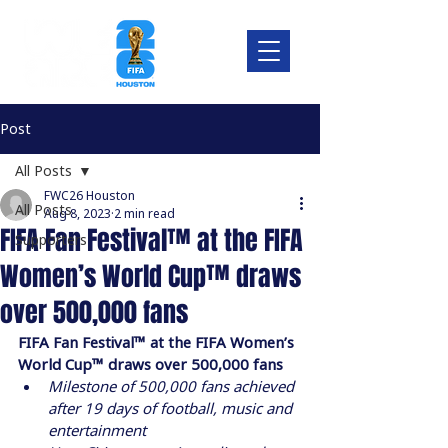
Post
All Posts
FWC26 Houston
All Posts
Aug 8, 2023
2 min read
FIFA Fan Festival™ at the FIFA
Supporters
Women’s World Cup™ draws
over 500,000 fans
FIFA Fan Festival™ at the FIFA Women’s 
World Cup™ draws over 500,000 fans
Milestone of 500,000 fans achieved 
after 19 days of football, music and 
entertainment