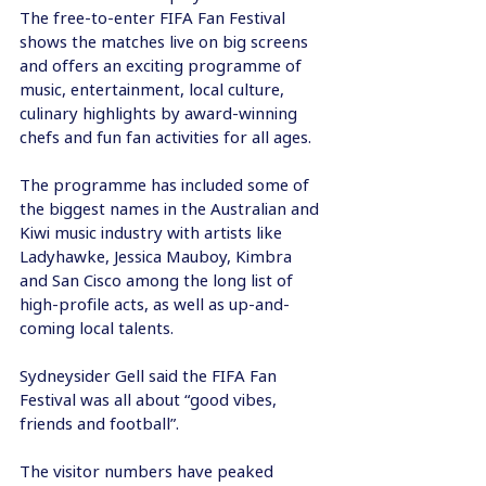
The free-to-enter FIFA Fan Festival 
shows the matches live on big screens 
and offers an exciting programme of 
music, entertainment, local culture, 
culinary highlights by award-winning 
chefs and fun fan activities for all ages. 
The programme has included some of 
the biggest names in the Australian and 
Kiwi music industry with artists like 
Ladyhawke, Jessica Mauboy, Kimbra 
and San Cisco among the long list of 
high-profile acts, as well as up-and-
coming local talents.
Sydneysider Gell said the FIFA Fan 
Festival was all about “good vibes, 
friends and football”.
The visitor numbers have peaked 