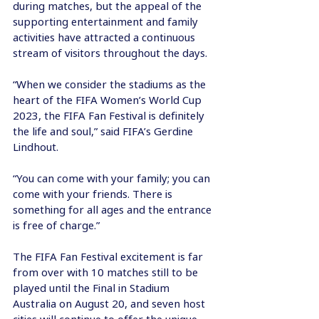
during matches, but the appeal of the 
supporting entertainment and family 
activities have attracted a continuous 
stream of visitors throughout the days.
“When we consider the stadiums as the 
heart of the FIFA Women’s World Cup 
2023, the FIFA Fan Festival is definitely 
the life and soul,” said FIFA’s Gerdine 
Lindhout.
“You can come with your family; you can 
come with your friends. There is 
something for all ages and the entrance 
is free of charge.”
The FIFA Fan Festival excitement is far 
from over with 10 matches still to be 
played until the Final in Stadium 
Australia on August 20, and seven host 
cities will continue to offer the unique 