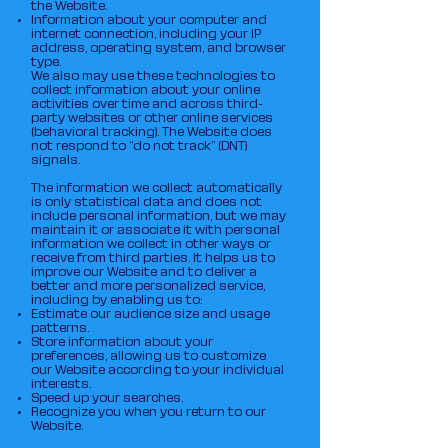
the Website.
Information about your computer and
internet connection, including your IP
address, operating system, and browser
type.
We also may use these technologies to
collect information about your online
activities over time and across third-
party websites or other online services
(behavioral tracking). The Website does
not respond to “do not track” (DNT)
signals.
The information we collect automatically
is only statistical data and does not
include personal information, but we may
maintain it or associate it with personal
information we collect in other ways or
receive from third parties. It helps us to
improve our Website and to deliver a
better and more personalized service,
including by enabling us to:
Estimate our audience size and usage
patterns.
Store information about your
preferences, allowing us to customize
our Website according to your individual
interests.
Speed up your searches.
Recognize you when you return to our
Website.