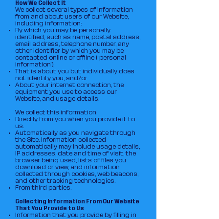
How We Collect It
We collect several types of information
from and about users of our Website,
including information:
By which you may be personally
identified, such as name, postal address,
email address, telephone number, any
other identifier by which you may be
contacted online or offline (“personal
information”);
That is about you but individually does
not identify you; and/or
About your internet connection, the
equipment you use to access our
Website, and usage details.
We collect this information:
Directly from you when you provide it to
us.
Automatically as you navigate through
the Site. Information collected
automatically may include usage details,
IP addresses, date and time of visit, the
browser being used, lists of files you
download or view, and information
collected through cookies, web beacons,
and other tracking technologies.
From third parties.
Collecting Information From Our Website
That You Provide to Us
Information that you provide by filling in