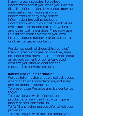
tracking technologies) to collect
information about you when you use our
Site. The information they collect may be
associated with your personal
information or they may collect
information, including personal
information, about your online activities
over time and across different websites
and other online services. They may use
this information to provide you with
interest-based (behavioral) advertising
or other targeted content.
We do not control these third parties’
tracking technologies or how they may
be used. If you have any questions about
an advertisement or other targeted
content, you should contact the
responsible provider directly.
How We Use Your Information
We use information that we collect about
you or that you provide to us, including
any personal information:
To present our Website and its contents
to you.
To provide you with information,
products, or services that you inquire
about or request from us.
To fulfill any other purpose for which you
provide it.
To provide you with notices about your