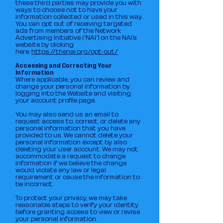
these third parties may provide you with
ways to choose not to have your
information collected or used in this way.
You can opt out of receiving targeted
ads from members of the Network
Advertising Initiative (“NAI”) on the NAI’s
website by clicking
here:
https://thenai.org/opt-out/
Accessing and Correcting Your
Information
Where applicable, you can review and
change your personal information by
logging into the Website and visiting
your account profile page.
You may also send us an email to
request access to, correct, or delete any
personal information that you have
provided to us. We cannot delete your
personal information except by also
deleting your user account. We may not
accommodate a request to change
information if we believe the change
would violate any law or legal
requirement or cause the information to
be incorrect.
To protect your privacy, we may take
reasonable steps to verify your identity
before granting access to view or revise
your personal information.