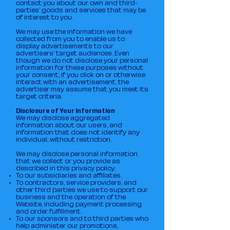
contact you about our own and third-
parties’ goods and services that may be
of interest to you.
We may use the information we have
collected from you to enable us to
display advertisements to our
advertisers’ target audiences. Even
though we do not disclose your personal
information for these purposes without
your consent, if you click on or otherwise
interact with an advertisement, the
advertiser may assume that you meet its
target criteria.
Disclosure of Your Information
We may disclose aggregated
information about our users, and
information that does not identify any
individual, without restriction.
We may disclose personal information
that we collect or you provide as
described in this privacy policy:
To our subsidiaries and affiliates.
To contractors, service providers, and
other third parties we use to support our
business and the operation of the
Website, including payment processing
and order fulfillment.
To our sponsors and to third parties who
help administer our promotions,