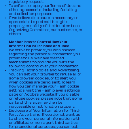
regulatory request.
To enforce or apply our Terms of Use and
other agreements, including for billing
and collection purposes.
If we believe disclosure is necessary or
appropriate to protect the rights,
property, or safety of the Houston Local
Organizing Committee, our customers, or
others.
Mechanisms to Control How Your
Information is Disclosed and Used
We strive to provide you with choices
regarding the personal information you
provide to us. We have created
mechanisms to provide you with the
following control over your information:
Tracking Technologies and Advertising.
You can set your browser to refuse all or
some browser cookies, or to alert you
when cookies are being sent. To learn
how you can manage your Flash cookie
settings, visit the Flash player settings
page on Adobe’s website. If you disable
or refuse cookies, please note that some
parts of this site may then be
inaccessible or not function properly.
Disclosure of Your Information for Third-
Party Advertising. If you do not want us
to share your personal information with
unaffiliated or non-agent third parties
for promotional purposes, you can opt-