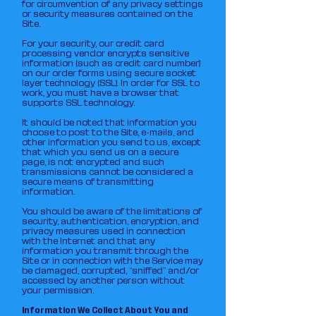
for circumvention of any privacy settings
or security measures contained on the
Site.
For your security, our credit card
processing vendor encrypts sensitive
information (such as credit card number)
on our order forms using secure socket
layer technology (SSL). In order for SSL to
work, you must have a browser that
supports SSL technology.
It should be noted that information you
choose to post to the Site, e-mails, and
other information you send to us, except
that which you send us on a secure
page, is not encrypted and such
transmissions cannot be considered a
secure means of transmitting
information.
You should be aware of the limitations of
security, authentication, encryption, and
privacy measures used in connection
with the Internet and that any
information you transmit through the
Site or in connection with the Service may
be damaged, corrupted, “sniffed” and/or
accessed by another person without
your permission.
Information We Collect About You and