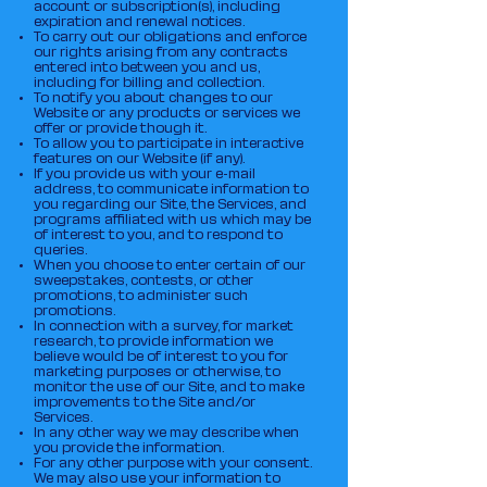
account or subscription(s), including
expiration and renewal notices.
To carry out our obligations and enforce
our rights arising from any contracts
entered into between you and us,
including for billing and collection.
To notify you about changes to our
Website or any products or services we
offer or provide though it.
To allow you to participate in interactive
features on our Website (if any).
If you provide us with your e-mail
address, to communicate information to
you regarding our Site, the Services, and
programs affiliated with us which may be
of interest to you, and to respond to
queries.
When you choose to enter certain of our
sweepstakes, contests, or other
promotions, to administer such
promotions.
In connection with a survey, for market
research, to provide information we
believe would be of interest to you for
marketing purposes or otherwise, to
monitor the use of our Site, and to make
improvements to the Site and/or
Services.
In any other way we may describe when
you provide the information.
For any other purpose with your consent.
We may also use your information to