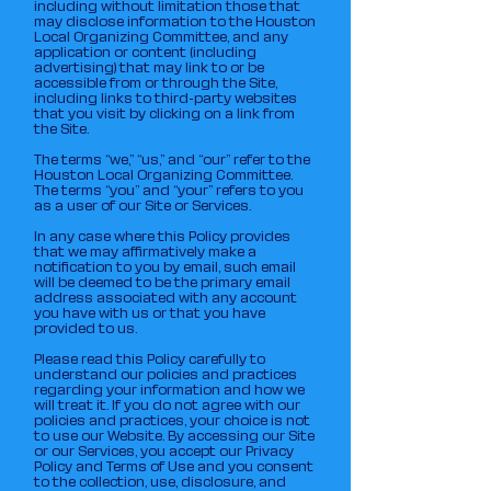
including without limitation those that
may disclose information to the Houston
Local Organizing Committee, and any
application or content (including
advertising) that may link to or be
accessible from or through the Site,
including links to third-party websites
that you visit by clicking on a link from
the Site.
The terms “we,” “us,” and “our” refer to the
Houston Local Organizing Committee.
The terms “you” and “your” refers to you
as a user of our Site or Services.
In any case where this Policy provides
that we may affirmatively make a
notification to you by email, such email
will be deemed to be the primary email
address associated with any account
you have with us or that you have
provided to us.
Please read this Policy carefully to
understand our policies and practices
regarding your information and how we
will treat it. If you do not agree with our
policies and practices, your choice is not
to use our Website. By accessing our Site
or our Services, you accept our Privacy
Policy and Terms of Use and you consent
to the collection, use, disclosure, and