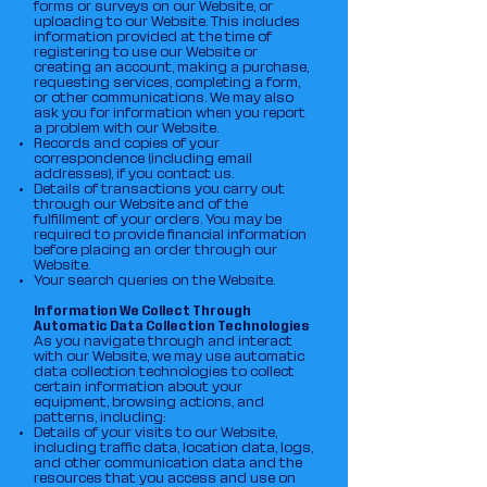
forms or surveys on our Website, or
uploading to our Website. This includes
information provided at the time of
registering to use our Website or
creating an account, making a purchase,
requesting services, completing a form,
or other communications. We may also
ask you for information when you report
a problem with our Website.
Records and copies of your
correspondence (including email
addresses), if you contact us.
Details of transactions you carry out
through our Website and of the
fulfillment of your orders. You may be
required to provide financial information
before placing an order through our
Website.
Your search queries on the Website.
Information We Collect Through
Automatic Data Collection Technologies
As you navigate through and interact
with our Website, we may use automatic
data collection technologies to collect
certain information about your
equipment, browsing actions, and
patterns, including:
Details of your visits to our Website,
including traffic data, location data, logs,
and other communication data and the
resources that you access and use on