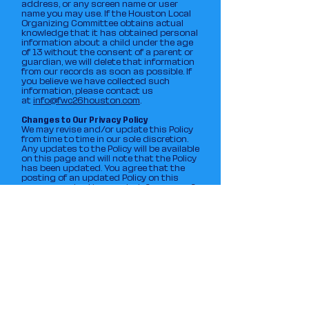
address, or any screen name or user
name you may use. If the Houston Local
Organizing Committee obtains actual
knowledge that it has obtained personal
information about a child under the age
of 13 without the consent of a parent or
guardian, we will delete that information
from our records as soon as possible. If
you believe we have collected such
information, please contact us
at
info@fwc26houston.com
.
Changes to Our Privacy Policy
We may revise and/or update this Policy
from time to time in our sole discretion.
Any updates to the Policy will be available
on this page and will note that the Policy
has been updated. You agree that the
posting of an updated Policy on this
page, or contacting you to inform you of
the change when required by law,
constitutes notice to you of such
changes. You agree that your use of the
Site and/or our Services after the
effective date of the updated Policy
constitutes your agreement and
consent to such updated Policy. It is your
responsibility to check the Policy posted
on the Site periodically so that you are
aware of any changes.
Contact Us