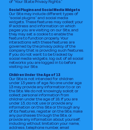
of “Your State Privacy Rights.”
Social Plugins and Social Media Widgets
Our Site may include different types of
“social plugins” and social media
widgets. These features may collect your
IP address and information on which
pages you are visiting on our Site, and
they may set a cookie to enable the
feature to function properly. Your
interactions with these features are
governed by the privacy policy of the
company that is providing such features.
If you do not want to be tracked by
social media widgets, log out of all social
networks you are logged in to before
visiting our Site.
Children Under the Age of 13
Our Site is not intended for children
under 13 years of age. No one under age
13 may provide any information to or on
the Site. We do not knowingly solicit or
collect personal information from
children under the age of 18. If you are
under 13, do not use or provide any
information on this Site or through any
of its features, register on the Site, make
any purchases through the Site, or
provide any information about yourself,
including without limitation your name,
address, telephone number, email