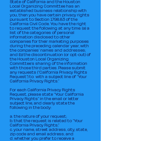
State of California and the Houston
Local Organizing Committee has an
established business relationship with
you, then you have certain privacy rights
pursuant to Section 1798.83 of the
California Civil Code. You have the right
to request the following at any time: (a) a
list of the categories of personal
information disclosed to other
companies for their marketing purposes
during the preceding calendar year, with
the companies’ names and addresses;
and (b) the discontinuation (or opt-out) of
the Houston Local Organizing
Committee‘s sharing of the information
with those third parties. Please submit
any requests (“California Privacy Rights
Request”) to with a subject line of “Your
California Privacy Rights.”
For each California Privacy Rights
Request, please state “Your California
Privacy Rights” in the email or letter
subject line, and clearly state the
following in the body:
a. the nature of your request;
b. that the request is related to “Your
California Privacy Rights;”
c. your name, street address, city, state,
zip code and email address; and
d. whether you prefer to receive a