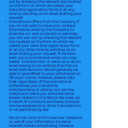
out by checking the relevant box located
on the form on which we collect your
data (the registration form) or at any
time by sending us an email stating your
request.
Promotional Offers from the Company. If
you do not wish to have your contact
information used by the Company to
promote our own products or services,
you can opt-out by checking the relevant
box located on the form on which we
collect your data (the registration form)
or at any other time by sending us an
email stating your request. If we have
sent you a promotional email, you may
select “Unsubscribe,” or send us a return
email asking to be omitted from future
email distributions. We will generally be
able to give effect to your withdrawal on
30 days’ notice. However, please note
that regardless of the promotional
preferences you indicate by
unsubscribing or opting-out, we may
continue to send you administrative
emails related to the Site or Services, as
a result of a product purchase, product
service experience or other transactions,
or as permitted by law.
We do not control third parties’ collection
or use of your information to serve
interest-based advertising. However