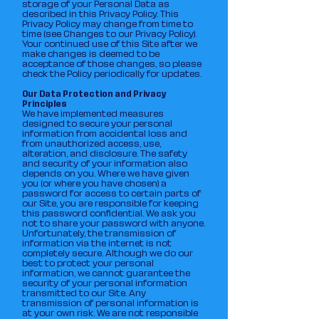
storage of your Personal Data as
described in this Privacy Policy. This
Privacy Policy may change from time to
time (see Changes to our Privacy Policy).
Your continued use of this Site after we
make changes is deemed to be
acceptance of those changes, so please
check the Policy periodically for updates.
Our Data Protection and Privacy
Principles
We have implemented measures
designed to secure your personal
information from accidental loss and
from unauthorized access, use,
alteration, and disclosure. The safety
and security of your information also
depends on you. Where we have given
you (or where you have chosen) a
password for access to certain parts of
our Site, you are responsible for keeping
this password confidential. We ask you
not to share your password with anyone.
Unfortunately, the transmission of
information via the internet is not
completely secure. Although we do our
best to protect your personal
information, we cannot guarantee the
security of your personal information
transmitted to our Site. Any
transmission of personal information is
at your own risk. We are not responsible