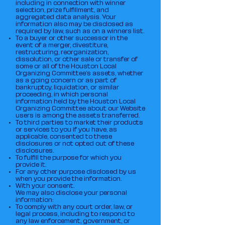
including in connection with winner
selection, prize fulfillment, and
aggregated data analysis. Your
information also may be disclosed as
required by law, such as on a winners list.
To a buyer or other successor in the
event of a merger, divestiture,
restructuring, reorganization,
dissolution, or other sale or transfer of
some or all of the Houston Local
Organizing Committee‘s assets, whether
as a going concern or as part of
bankruptcy, liquidation, or similar
proceeding, in which personal
information held by the Houston Local
Organizing Committee about our Website
users is among the assets transferred.
To third parties to market their products
or services to you if you have, as
applicable, consented to these
disclosures or not opted out of these
disclosures.
To fulfill the purpose for which you
provide it.
For any other purpose disclosed by us
when you provide the information.
With your consent.
We may also disclose your personal
information:
To comply with any court order, law, or
legal process, including to respond to
any law enforcement, government, or