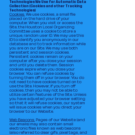
Technologies We Use for Automatic Data
Collection (Cookies and other Tracking
Technologies)
Cookies.
We use cookies, a small file
placed on the hard drive of your
computer. When you visit or access the
Site, the Houston Local Organizing
Committee uses a cookie to store a
unique, random user ID. We may use this
ID to identify you anonymously in our
database and to track information while
you are on our Site. We may use both
persistent and session cookies.
Persistent cookies remain on your
computer after you close your session
and until you delete them. Session
cookies expire when you close your
browser. You can refuse cookies by
turning them off in your browser. You do
not need to have cookies turned on to
use the Site. However, if you turn off
cookies, then you may not be able to
utilize certain features of the Site. Unless
you have adjusted your browser setting
so that it will refuse cookies, our system
will issue cookies when you direct your
browser to our Website.
Web Beacons.
Pages of our Website (and
our emails) may also contain small
electronic files known as web beacons
(also referred to clear gifs, pixel tags, and