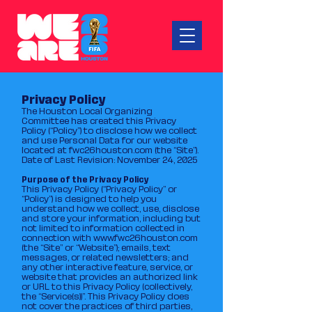
Privacy Policy
The Houston Local Organizing
Committee has created this Privacy
Policy (“Policy”) to disclose how we collect
and use Personal Data for our website
located at fwc26houston.com (the “Site”).
Date of Last Revision: November 24, 2025
Purpose of the Privacy Policy
This Privacy Policy (“Privacy Policy” or
“Policy”) is designed to help you
understand how we collect, use, disclose
and store your information, including but
not limited to information collected in
connection with
www.fwc26houston.com
(the “Site” or “Website”); emails, text
messages, or related newsletters; and
any other interactive feature, service, or
website that provides an authorized link
or URL to this Privacy Policy (collectively,
the “Service(s))”. This Privacy Policy does
not cover the practices of third parties,