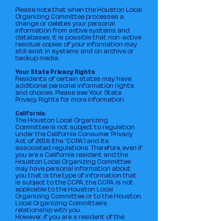
Please note that when the Houston Local
Organizing Committee processes a
change or deletes your personal
information from active systems and
databases, it is possible that non-active
residual copies of your information may
still exist in systems and on archive or
backup media.
Your State Privacy Rights
Residents of certain states may have
additional personal information rights
and choices. Please see Your State
Privacy Rights for more information.
California:
The Houston Local Organizing
Committee is not subject to regulation
under the California Consumer Privacy
Act of 2018 (the “CCPA”) and its
associated regulations. Therefore, even if
you are a California resident and the
Houston Local Organizing Committee
may have personal information about
you that is the type of information that
is subject to the CCPA, the CCPA is not
applicable to the Houston Local
Organizing Committee or to the Houston
Local Organizing Committee‘s
relationship with you.
However, if you are a resident of the