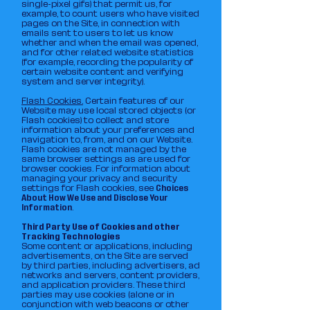
single-pixel gifs) that permit us, for
example, to count users who have visited
pages on the Site, in connection with
emails sent to users to let us know
whether and when the email was opened,
and for other related website statistics
(for example, recording the popularity of
certain website content and verifying
system and server integrity).
Flash Cookies.
Certain features of our
Website may use local stored objects (or
Flash cookies) to collect and store
information about your preferences and
navigation to, from, and on our Website.
Flash cookies are not managed by the
same browser settings as are used for
browser cookies. For information about
managing your privacy and security
settings for Flash cookies, see
Choices
About How We Use and Disclose Your
Information
.
Third Party Use of Cookies and other
Tracking Technologies
Some content or applications, including
advertisements, on the Site are served
by third parties, including advertisers, ad
networks and servers, content providers,
and application providers. These third
parties may use cookies (alone or in
conjunction with web beacons or other