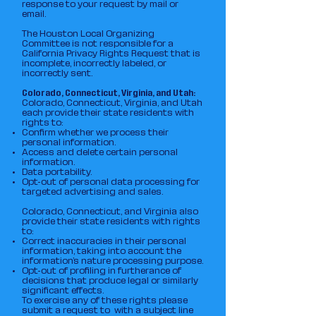
response to your request by mail or
email.
The Houston Local Organizing
Committee is not responsible for a
California Privacy Rights Request that is
incomplete, incorrectly labeled, or
incorrectly sent.
Colorado, Connecticut, Virginia, and Utah:
Colorado, Connecticut, Virginia, and Utah
each provide their state residents with
rights to:
Confirm whether we process their
personal information.
Access and delete certain personal
information.
Data portability.
Opt-out of personal data processing for
targeted advertising and sales.
Colorado, Connecticut, and Virginia also
provide their state residents with rights
to:
Correct inaccuracies in their personal
information, taking into account the
information’s nature processing purpose.
Opt-out of profiling in furtherance of
decisions that produce legal or similarly
significant effects.
To exercise any of these rights please
submit a request to with a subject line