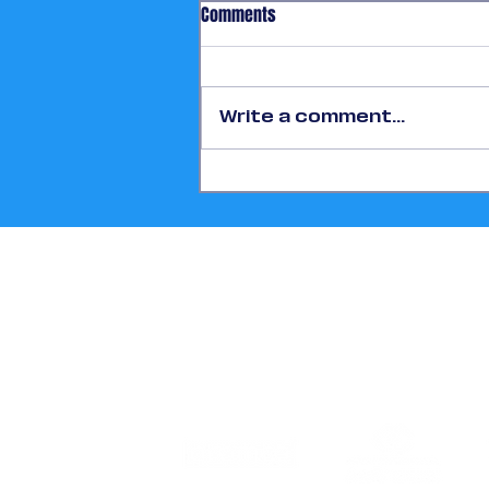
Comments
Write a comment...
More Than One Million
Participants Highlight Houston’s
FIFA World Cup 2026™ Success
Story