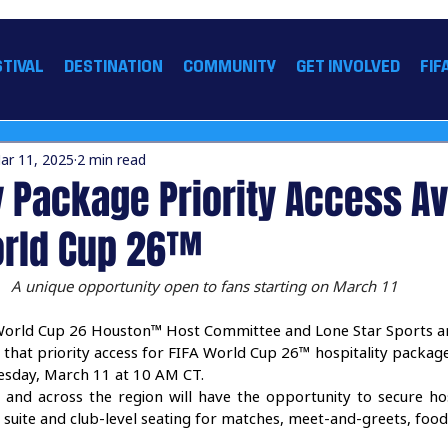
 26 HOUSTON™
STIVAL
DESTINATION
COMMUNITY
GET INVOLVED
FIF
ar 11, 2025
2 min read
y Package Priority Access Av
World Cup 26™
A unique opportunity open to fans starting on March 11
World Cup 26 Houston™ Host Committee and Lone Star Sports a
 that priority access for FIFA World Cup 26™ hospitality packag
uesday, March 11 at 10 AM CT. 
 and across the region will have the opportunity to secure hos
ke suite and club-level seating for matches, meet-and-greets, fo