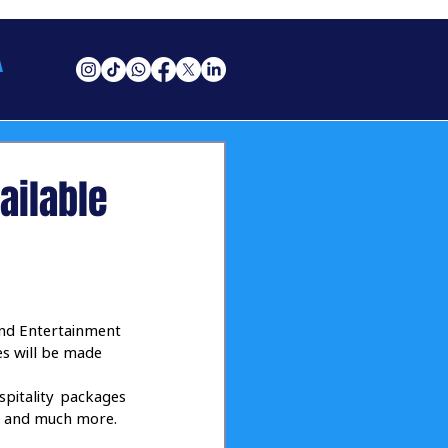
A
ailable
nd Entertainment 
es will be made 
pitality packages 
od and much more. 