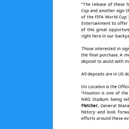
“The release of these h
Cup and another sign th
of the FIFA World Cup 
Entertainment to offer
of this great opportun
right here in our backya
Those interested in sig
the final purchase. A 
deposit to assist with m
All deposits are in US d
On Location is the Offic
“Houston is one of the
NRG Stadium being sel
Fletcher
, General Mana
history and look forw
efforts around these eve