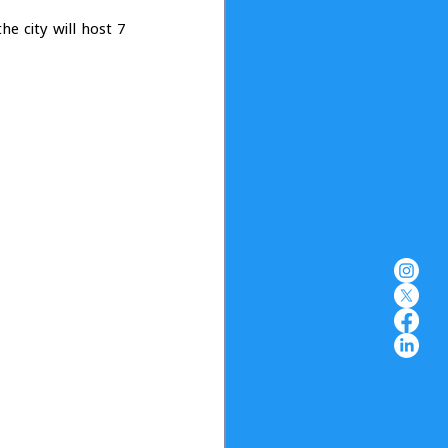
 
e city will host 7 