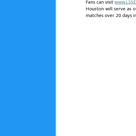
Fans can visit 
www.LSSE
Houston will serve as on
matches over 20 days i