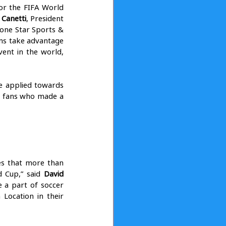
or the FIFA World 
 Canetti
, President 
ne Star Sports & 
ns take advantage 
ent in the world, 
be applied towards 
t fans who made a 
es that more than 
 Cup,” said 
David 
 a part of soccer 
ocation in their 