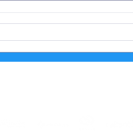
FIFA Fan Festival™ Houston
FIFA
Becomes a Gathering Place for
Host
Sports Legends, Entertainers and
Opera
Influencers During FIFA World
Trans
Cup 2026™
First
Cup 