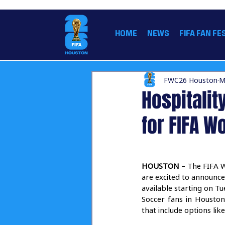
THE OFFICIAL HOME OF THE FIFA WORLD CUP
HOME
NEWS
FIFA FAN FE
FWC26 Houston
M
Hospitalit
for FIFA 
HOUSTON
 – The FIFA 
are excited to announce
available starting on T
Soccer fans in Houston
that include options li