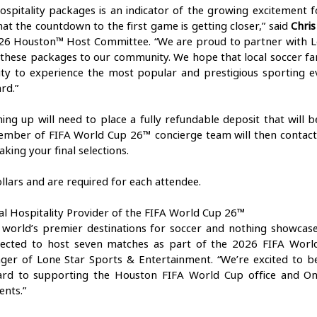
ospitality packages is an indicator of the growing excitement f
at the countdown to the first game is getting closer,” said 
Chris
26 Houston™ Host Committee. “We are proud to partner with Lo
 these packages to our community. We hope that local soccer fa
ity to experience the most popular and prestigious sporting ev
rd.” 
ning up will need to place a fully refundable deposit that will 
member of FIFA World Cup 26™ concierge team will then contac
aking your final selections. 
ollars and are required for each attendee. 
ial Hospitality Provider of the FIFA World Cup 26™ 
 world’s premier destinations for soccer and nothing showcas
ected to host seven matches as part of the 2026 FIFA World
ger of Lone Star Sports & Entertainment. “We’re excited to be
ard to supporting the Houston FIFA World Cup office and On L
nts.” 