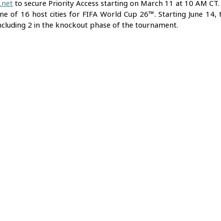
.net
 to secure Priority Access starting on March 11 at 10 AM CT. 
e of 16 host cities for FIFA World Cup 26™. Starting June 14, th
ncluding 2 in the knockout phase of the tournament.