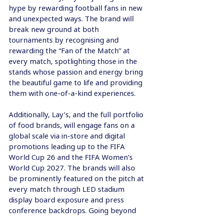
hype by rewarding football fans in new 
and unexpected ways. The brand will 
break new ground at both 
tournaments by recognising and 
rewarding the “Fan of the Match” at 
every match, spotlighting those in the 
stands whose passion and energy bring 
the beautiful game to life and providing 
them with one-of-a-kind experiences.
Additionally, Lay’s, and the full portfolio 
of food brands, will engage fans on a 
global scale via in-store and digital 
promotions leading up to the FIFA 
World Cup 26 and the FIFA Women’s 
World Cup 2027. The brands will also 
be prominently featured on the pitch at 
every match through LED stadium 
display board exposure and press 
conference backdrops. Going beyond 