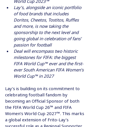
World Cup 2023™
Lay’s, alongside an iconic portfolio 
of food brands that includes 
Doritos, Cheetos, Tostitos, Ruffles 
and more, is now taking the 
sponsorship to the next level and 
going global in celebration of fans’ 
passion for football
Deal will encompass two historic 
milestones for FIFA: the biggest 
FIFA World Cup™ ever and the first-
ever South American FIFA Women’s 
World Cup™ in 2027
Lay’s is building on its commitment to 
celebrating football fandom by 
becoming an Official Sponsor of both 
the FIFA World Cup 26™ and FIFA 
Women’s World Cup 2027™. This marks 
a global extension of Frito-Lay’s 
successful role as a Regional Supporter 