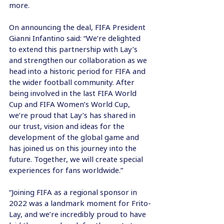
more.
On announcing the deal, FIFA President 
Gianni Infantino said: “We’re delighted 
to extend this partnership with Lay’s 
and strengthen our collaboration as we 
head into a historic period for FIFA and 
the wider football community. After 
being involved in the last FIFA World 
Cup and FIFA Women’s World Cup, 
we’re proud that Lay’s has shared in 
our trust, vision and ideas for the 
development of the global game and 
has joined us on this journey into the 
future. Together, we will create special 
experiences for fans worldwide.”
“Joining FIFA as a regional sponsor in 
2022 was a landmark moment for Frito-
Lay, and we’re incredibly proud to have 