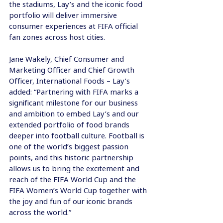
the stadiums, Lay’s and the iconic food 
portfolio will deliver immersive 
consumer experiences at FIFA official 
fan zones across host cities.
Jane Wakely, Chief Consumer and 
Marketing Officer and Chief Growth 
Officer, International Foods – Lay’s 
added: “Partnering with FIFA marks a 
significant milestone for our business 
and ambition to embed Lay’s and our 
extended portfolio of food brands 
deeper into football culture. Football is 
one of the world’s biggest passion 
points, and this historic partnership 
allows us to bring the excitement and 
reach of the FIFA World Cup and the 
FIFA Women’s World Cup together with 
the joy and fun of our iconic brands 
across the world.”