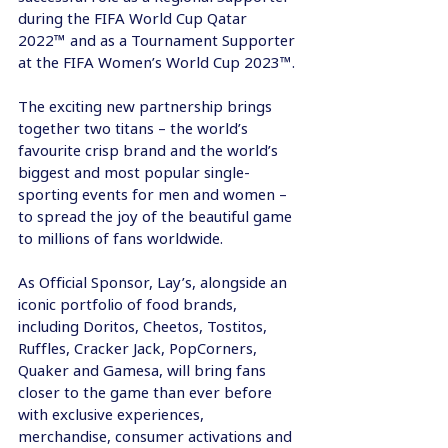
during the FIFA World Cup Qatar 
2022™ and as a Tournament Supporter 
at the FIFA Women’s World Cup 2023™.
The exciting new partnership brings 
together two titans – the world’s 
favourite crisp brand and the world’s 
biggest and most popular single-
sporting events for men and women – 
to spread the joy of the beautiful game 
to millions of fans worldwide.
As Official Sponsor, Lay’s, alongside an 
iconic portfolio of food brands, 
including Doritos, Cheetos, Tostitos, 
Ruffles, Cracker Jack, PopCorners, 
Quaker and Gamesa, will bring fans 
closer to the game than ever before 
with exclusive experiences, 
merchandise, consumer activations and 