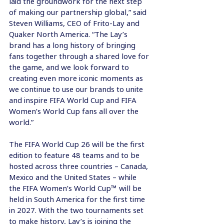
laid the groundwork for the next step 
of making our partnership global,” said 
Steven Williams, CEO of Frito-Lay and 
Quaker North America. “The Lay’s 
brand has a long history of bringing 
fans together through a shared love for 
the game, and we look forward to 
creating even more iconic moments as 
we continue to use our brands to unite 
and inspire FIFA World Cup and FIFA 
Women’s World Cup fans all over the 
world.”
The FIFA World Cup 26 will be the first 
edition to feature 48 teams and to be 
hosted across three countries – Canada, 
Mexico and the United States – while 
the FIFA Women’s World Cup™ will be 
held in South America for the first time 
in 2027. With the two tournaments set 
to make history, Lay’s is joining the 