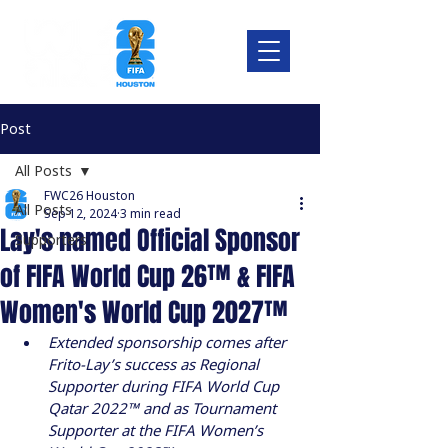
Post
All Posts
FWC26 Houston
All Posts
Sep 12, 2024
3 min read
Lay's named Official Sponsor
Supporters
of FIFA World Cup 26™ & FIFA
Women's World Cup 2027™
Extended sponsorship comes after 
Frito-Lay’s success as Regional 
Supporter during FIFA World Cup 
Qatar 2022™ and as Tournament 
Supporter at the FIFA Women’s 