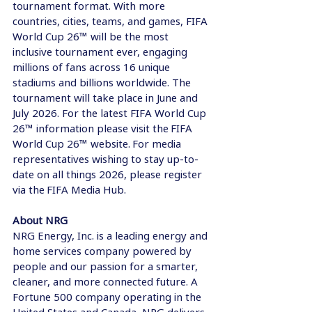
tournament format. With more 
countries, cities, teams, and games, FIFA 
World Cup 26™ will be the most 
inclusive tournament ever, engaging 
millions of fans across 16 unique 
stadiums and billions worldwide. The 
tournament will take place in June and 
July 2026. For the latest FIFA World Cup 
26™ information please visit the FIFA 
World Cup 26™ website. For media 
representatives wishing to stay up-to-
date on all things 2026, please register 
via the FIFA Media Hub.    
About NRG 
NRG Energy, Inc. is a leading energy and 
home services company powered by 
people and our passion for a smarter, 
cleaner, and more connected future. A 
Fortune 500 company operating in the 