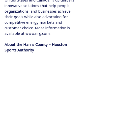
United States and Canada, NRG delivers 
innovative solutions that help people, 
organizations, and businesses achieve 
their goals while also advocating for 
competitive energy markets and 
customer choice. More information is 
available at www.nrg.com. 
About the Harris County – Houston 
Sports Authority  
The Harris County - Houston Sports 
Authority (HCHSA) is responsible for 
approving upgrades and servicing the 
debt of the world-class facilities it was 
created to build. To support this 
primary mission, HCHSA is a leading 
proponent in attracting sporting events 
to Houston and promoting the city as a 
home for sports-related activities. This 
ultimately results in enhancing 
Houston's economic development, 