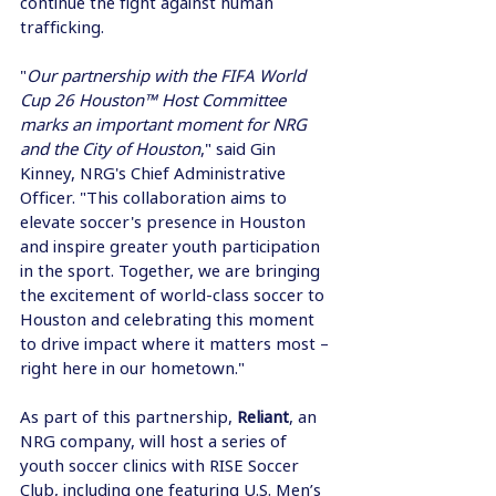
continue the fight against human 
trafficking. 
"
Our partnership with the FIFA World 
Cup 26 Houston™ Host Committee 
marks an important moment for NRG 
and the City of Houston
," said Gin 
Kinney, NRG's Chief Administrative 
Officer. "This collaboration aims to 
elevate soccer's presence in Houston 
and inspire greater youth participation 
in the sport. Together, we are bringing 
the excitement of world-class soccer to 
Houston and celebrating this moment 
to drive impact where it matters most – 
right here in our hometown." 
As part of this partnership, 
Reliant
, an 
NRG company, will host a series of 
youth soccer clinics with RISE Soccer 
Club, including one featuring U.S. Men’s 