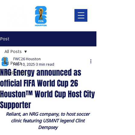
Post
All Posts
FWC26 Houston
All Posts
Feb 10, 2025
3 min read
NRG Energy announced as
Supporters
official FIFA World Cup 26
Houston™ World Cup Host City
Supporter
Reliant, an NRG company, to host soccer 
clinic featuring USMNT legend Clint 
Dempsey 