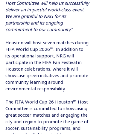
Host Committee will help us successfully 
deliver an impactful world-class event. 
We are grateful to NRG for its 
partnership and its ongoing 
commitment to our community.
” 
Houston will host seven matches during 
FIFA World Cup 2026™. In addition to 
its operational support, NRG will 
participate in the FIFA Fan Festival in 
Houston celebrations, where it will 
showcase green initiatives and promote 
community learning around 
environmental responsibility. 
The FIFA World Cup 26 Houston™ Host 
Committee is committed to showcasing 
great soccer matches and engaging the 
city and region to promote the game of 
soccer, sustainability programs, and 