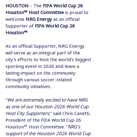
HOUSTON 
– The 
FIFA World Cup 26 
Houston™ Host Committee
 is proud to 
welcome 
NRG Energy
 as an official 
Supporter of 
FIFA World Cup 26 
Houston™
. 
As an official Supporter, NRG Energy 
will serve as an integral part of the 
city’s efforts to host the world’s biggest 
sporting event in 2026 and leave a 
lasting impact on the community 
through various soccer-related 
community initiatives. 
“
We are extremely excited to have NRG 
as one of our Houston 2026 World Cup 
Host City Supporters
,” said Chris Canetti, 
President of the FIFA World Cup 26 
Houston™ Host Committee. “
NRG's 
support of the Houston 2026 World Cup 