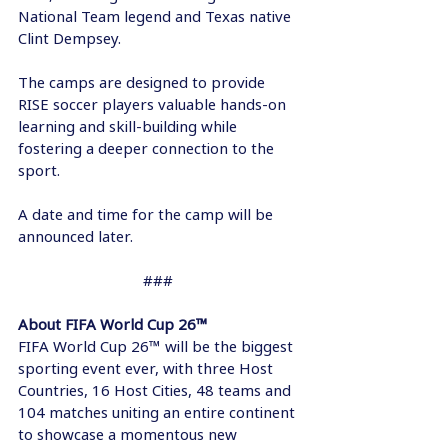
National Team legend and Texas native 
Clint Dempsey.  
The camps are designed to provide 
RISE soccer players valuable hands-on 
learning and skill-building while 
fostering a deeper connection to the 
sport. 
A date and time for the camp will be 
announced later. 
### 
About FIFA World Cup 26™  
FIFA World Cup 26™ will be the biggest 
sporting event ever, with three Host 
Countries, 16 Host Cities, 48 teams and 
104 matches uniting an entire continent 
to showcase a momentous new 