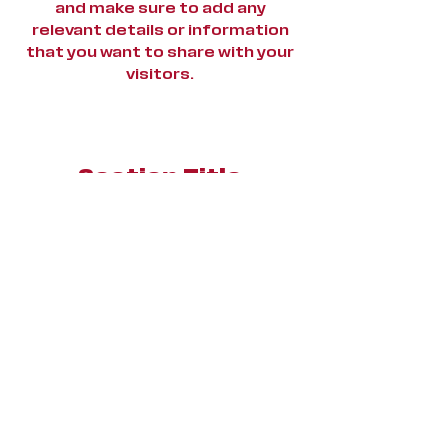
and make sure to add any
relevant details or information
that you want to share with your
visitors.
Section Title
This is a Paragraph. Click on
"Edit Text" or double click on
the text box to start editing
the content and make sure to
add any relevant details or
information that you want to
share with your visitors.