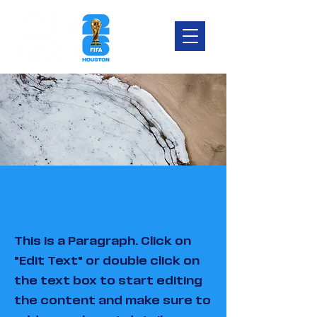
Page Title
This is a Paragraph. Click on
"Edit Text" or double click on
the text box to start editing
the content and make sure to