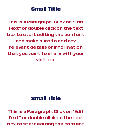
Small Title
This is a Paragraph. Click on "Edit
Text" or double click on the text
box to start editing the content
and make sure to add any
relevant details or information
that you want to share with your
visitors.
Small Title
This is a Paragraph. Click on "Edit
Text" or double click on the text
box to start editing the content