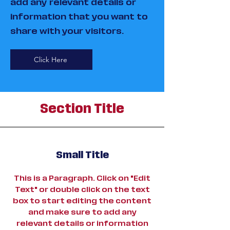
add any relevant details or
information that you want to
share with your visitors.
Click Here
Section Title
Small Title
This is a Paragraph. Click on "Edit
Text" or double click on the text
box to start editing the content
and make sure to add any
relevant details or information