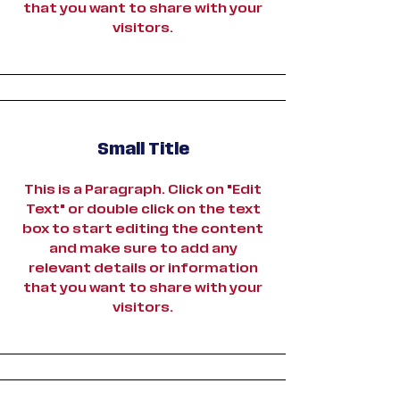
that you want to share with your
visitors.
Small Title
This is a Paragraph. Click on "Edit
Text" or double click on the text
box to start editing the content
and make sure to add any
relevant details or information
that you want to share with your
visitors.