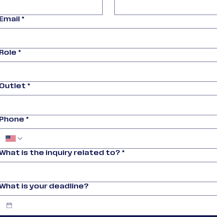
Email
*
Role
*
Outlet
*
Phone
*
What is the inquiry related to?
*
What is your deadline?