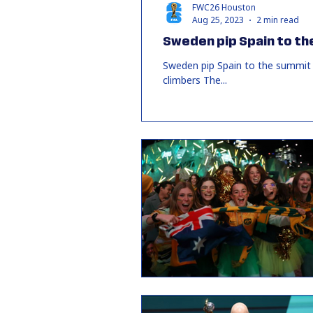
FWC26 Houston
Aug 25, 2023
2 min read
Sweden pip Spain to th
Sweden pip Spain to the summit 
climbers The...