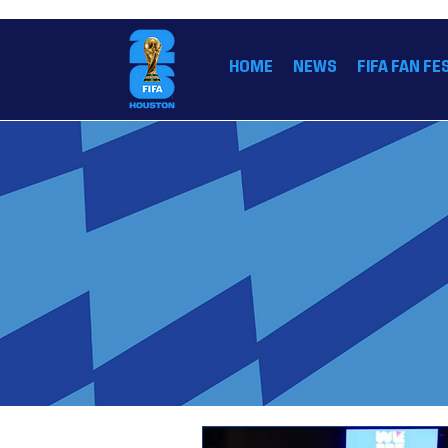
THE OFFICIAL HOME OF THE FIFA WORLD CUP
HOME
NEWS
FIFA FAN FE