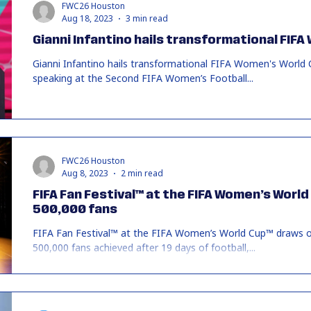
FWC26 Houston
Aug 18, 2023
3 min read
Gianni Infantino hails transformational FIF
Gianni Infantino hails transformational FIFA Women's World
speaking at the Second FIFA Women’s Football...
FWC26 Houston
Aug 8, 2023
2 min read
FIFA Fan Festival™ at the FIFA Women’s Worl
500,000 fans
FIFA Fan Festival™ at the FIFA Women’s World Cup™ draws o
500,000 fans achieved after 19 days of football,...