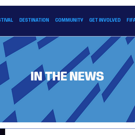
 26 HOUSTON™
STIVAL
DESTINATION
COMMUNITY
GET INVOLVED
FIF
IN THE NEWS