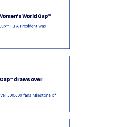
A Women's World Cup™
 Cup™ FIFA President was
d Cup™ draws over
ver 500,000 fans Milestone of