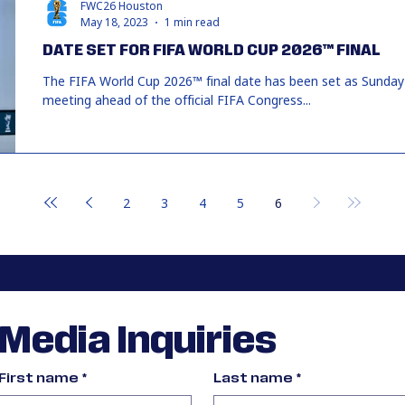
FWC26 Houston
May 18, 2023
1 min read
DATE SET FOR FIFA WORLD CUP 2026™ FINAL
The FIFA World Cup 2026™ final date has been set as Sunday 1
meeting ahead of the official FIFA Congress...
2
3
4
5
6
Media Inquiries
First name
*
Last name
*