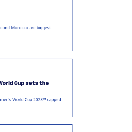
second Morocco are biggest
 World Cup sets the
 Women’s World Cup 2023™ capped