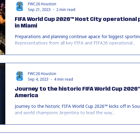
FWC26 Houston
Sep 21, 2023
2 min read
FIFA World Cup 2026™ Host City operational p
in Miami
Preparations and planning continue apace for biggest sporting
Representatives from all key FIFA and FIFA26 operational...
FWC26 Houston
Sep 4, 2023
4 min read
Journey to the historic FIFA World Cup 2026™
America
Journey to the historic FIFA World Cup 2026™ kicks off in
and world champions Argentina to lead the way...