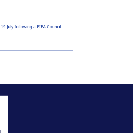
9 July following a FIFA Council