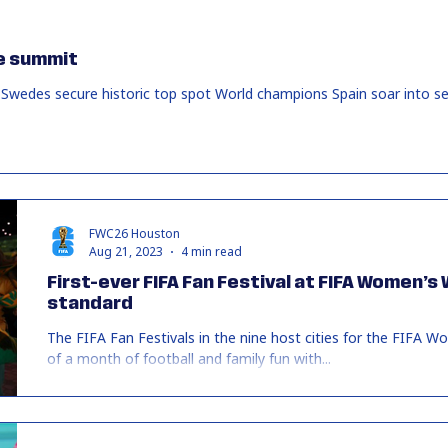
e summit
Swedes secure historic top spot World champions Spain soar into 
FWC26 Houston
Aug 21, 2023
4 min read
First-ever FIFA Fan Festival at FIFA Women’s
standard
The FIFA Fan Festivals in the nine host cities for the FIFA
of a month of football and family fun with...