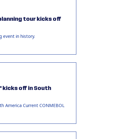
lanning tour kicks off
 event in history.
 kicks off in South
 South America Current CONMEBOL