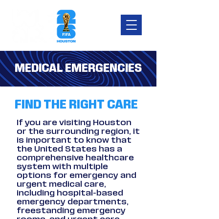
MEDICAL EMERGENCIES
FIND THE RIGHT CARE
If you are visiting Houston
or the surrounding region, it
is important to know that
the United States has a
comprehensive healthcare
system with multiple
options for emergency and
urgent medical care,
including hospital-based
emergency departments,
freestanding emergency