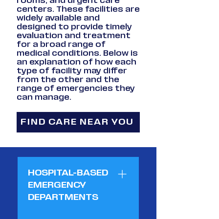
rooms, and urgent care
centers. These facilities are
widely available and
designed to provide timely
evaluation and treatment
for a broad range of
medical conditions. Below is
an explanation of how each
type of facility may differ
from the other and the
range of emergencies they
can manage.
FIND CARE NEAR YOU
HOSPITAL-BASED
EMERGENCY
DEPARTMENTS