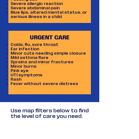
heart attacks.
Severe allergic reaction
Severe abdominal pain
Blue lips, altered mental status, or
serious illness in a child
URGENT CARE
Colds, flu, sore throat
Ear infection
Minor cuts needing simple closure
Mild asthma flare
Sprains and minor fractures
Minor burns
Pink eye
UTI symptoms
Rash
Fever without severe distress
Use map filters below to find
the level of care you need.